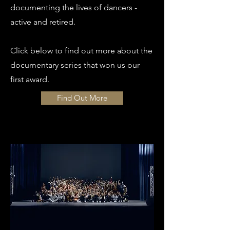
documenting the lives of dancers -
active and retired.
Click below to find out more about the
documentary series that won us our
first award.
Find Out More