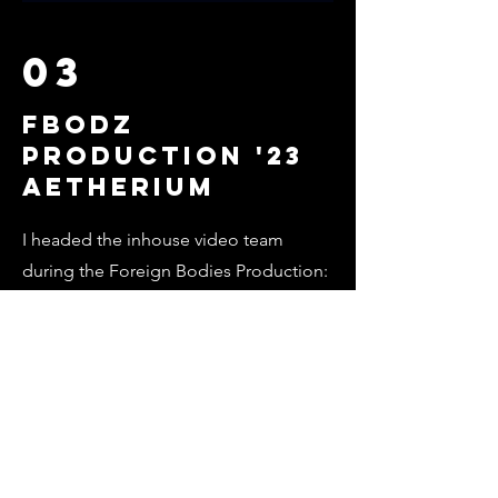
03
FBODZ
PRODUCTION '23
Aetherium
I headed the inhouse video team
during the Foreign Bodies Production:
Aetherium in 2023. Check out some of
the works here!
Find Out More