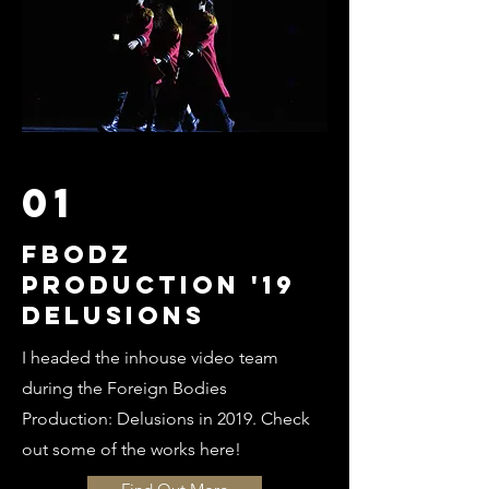
01
FBODZ
PRODUCTION '19
DELUSIONS
I headed the inhouse video team
during the Foreign Bodies
Production: Delusions in 2019. Check
out some of the works here!