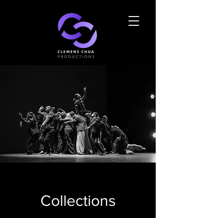
Collections