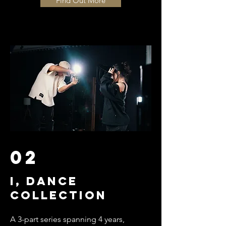
Find Out More
02
I, Dance
collection
A 3-part series spanning 4 years,