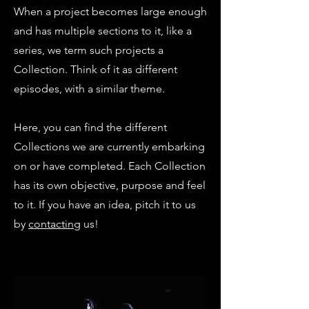
When a project becomes large enough
and has multiple sections to it, like a
series, we term such projects a
Collection. Think of it as different
episodes, with a similar theme.
Here, you can find the different
Collections we are currently embarking
on or have completed. Each Collection
has its own objective, purpose and feel
to it. If you have an idea, pitch it to us
by
contacting
us!